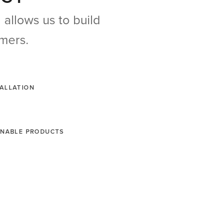
allows us to build
omers.
TALLATION
AINABLE PRODUCTS