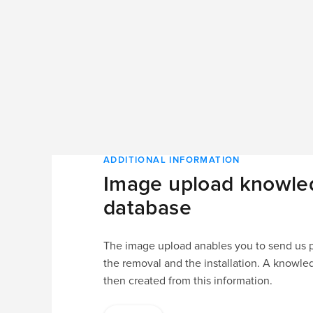
ADDITIONAL INFORMATION
Image upload knowle
database
The image upload anables you to send us pi
the removal and the installation. A knowle
then created from this information.