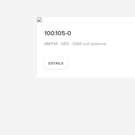
TO THE PRODUCT
SALE
100.105-0
AM/FM - GPS - GSM roof antenna
DETAILS