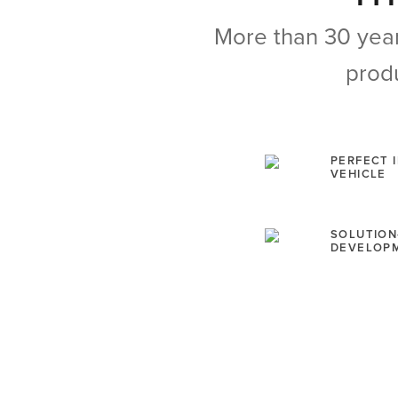
More than 30 year
produ
PERFECT 
VEHICLE
SOLUTION
DEVELOP