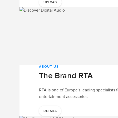
UPLOAD
ABOUT US
The Brand RTA
RTA is one of Europe's leading specialists f
entertainment accessories.
DETAILS