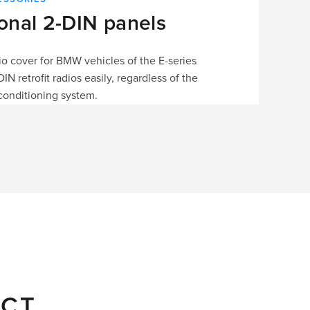
ional 2-DIN panels
dio cover for BMW vehicles of the E-series
 retrofit radios easily, regardless of the
conditioning system.
ECT