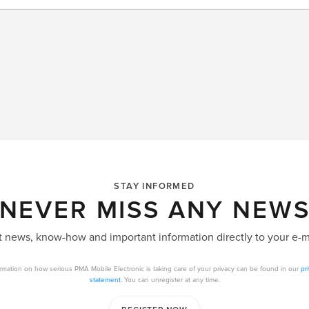
STAY INFORMED
NEVER MISS ANY NEW
 news, know-how and important information directly to your e-m
rmation on how serious PMA Mobile Electronic is taking care of your privacy can be found in our
pr
statement
. You can unregister at any time.