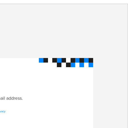
S
ail address.
ivacy