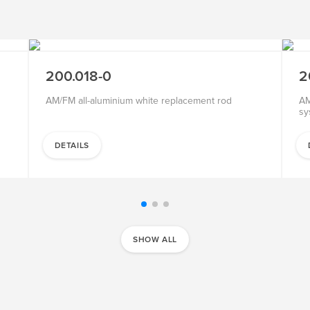
SALE
200.018-0
2
AM/FM all-aluminium white replacement rod
AM
sy
DETAILS
SHOW ALL