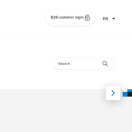
B2B customer login
EN