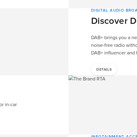
DIGITAL AUDIO BR
Discover D
DAB+ brings you a nea
noise-free radio witho
DAB+ influencer and t
DETAILS
or in-car
INFOTAINMENT ACC