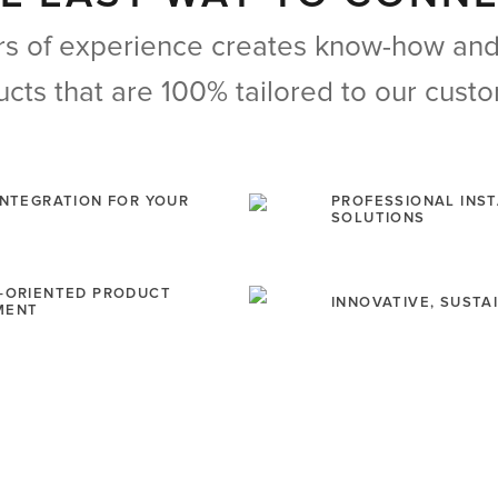
s of experience creates know-how and 
cts that are 100% tailored to our cust
INTEGRATION FOR YOUR
PROFESSIONAL INS
SOLUTIONS
-ORIENTED PRODUCT
INNOVATIVE, SUST
MENT