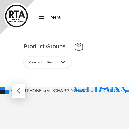
Menu
Product Groups
SMAR
Your selection
CHAR
RACK
SUITABLE FOR FOR