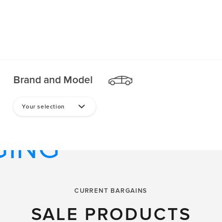
Brand and Model
TPHONE
Your selection
GING
CARICA
CURRENT BARGAINS
SALE PRODUCTS
D TRANSIT