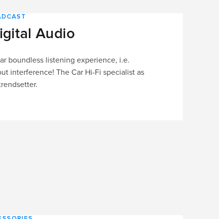
OADCAST
igital Audio
r boundless listening experience, i.e.
ut interference! The Car Hi-Fi specialist as
rendsetter.
ESSORIES