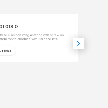
SALE
SALE
01.013-0
201.102-0
/FM 4-section wing antenna with screw on
AM/FM 4-sectio
stem, white chromed with 8(!) head kits.
with screw on s
the A post
DETAILS
DETAILS