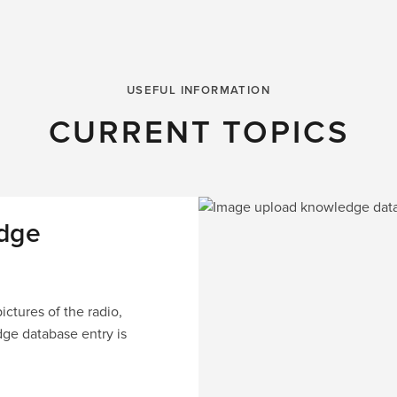
USEFUL INFORMATION
CURRENT TOPICS
dge
ctures of the radio,
dge database entry is