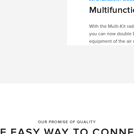
Multifunct
With the Multi-Kit ra
you can now double DIN
equipment of the air 
OUR PROMISE OF QUALITY
E EASY WAY TO CONN