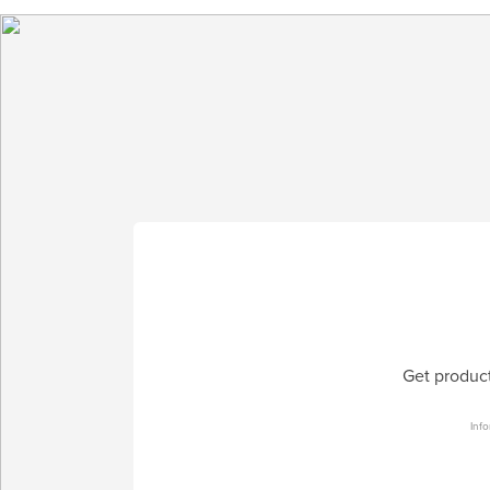
Get product
Info