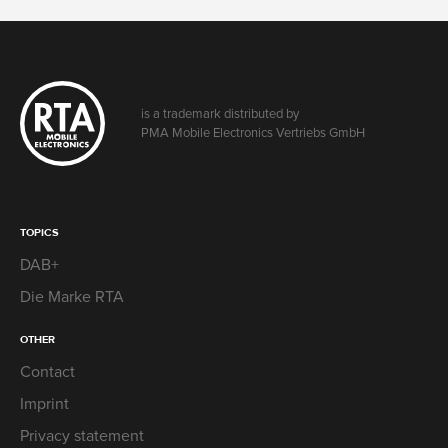
is a trademark distributed by
PMA Mobile Electronics Vertriebs GmbH
TOPICS
DAB+
Die Marke RTA
OTHER
Contact
Imprint
Privacy statement