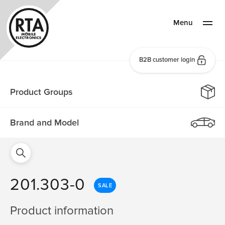
Menu
B2B customer login
Product Groups
Brand and Model
201.303-0
SALE
Product information