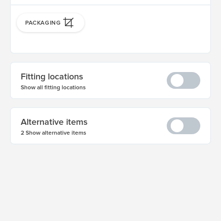
PACKAGING
Fitting locations
Show all fitting locations
Alternative items
2 Show alternative items