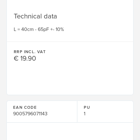
Technical data
L = 40cm - 65pF +- 10%
RRP INCL. VAT
€ 19.90
EAN CODE
PU
9005796071143
1