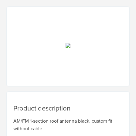
Product description
AM/FM 1-section roof antenna black, custom fit
without cable